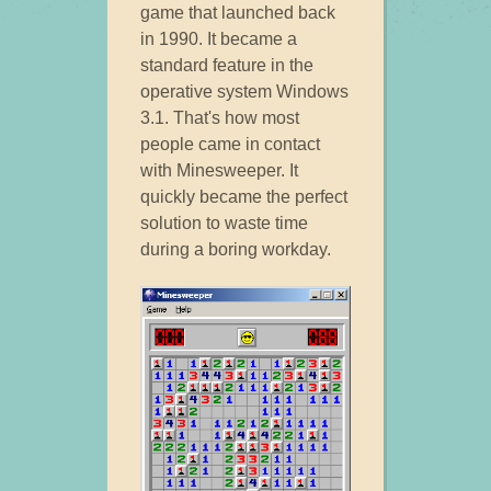
game that launched back
in 1990. It became a
standard feature in the
operative system Windows
3.1. That's how most
people came in contact
with Minesweeper. It
quickly became the perfect
solution to waste time
during a boring workday.