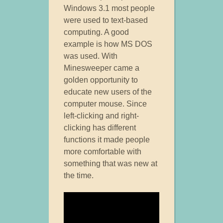
Windows 3.1 most people
were used to text-based
computing. A good
example is how MS DOS
was used. With
Minesweeper came a
golden opportunity to
educate new users of the
computer mouse. Since
left-clicking and right-
clicking has different
functions it made people
more comfortable with
something that was new at
the time.