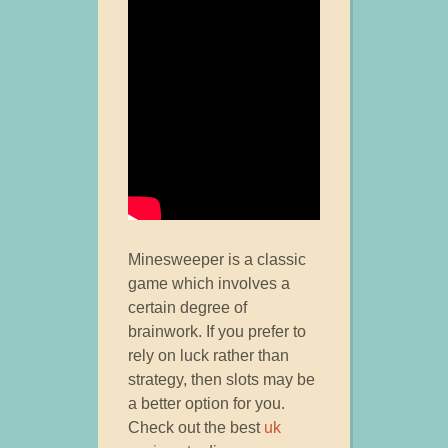
Minesweeper is a classic
game which involves a
certain degree of
brainwork. If you prefer to
rely on luck rather than
strategy, then slots may be
a better option for you.
Check out the best
uk