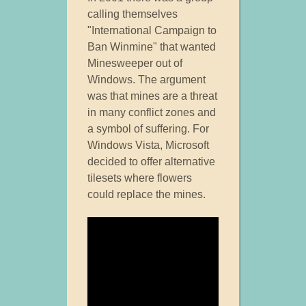
calling themselves
"International Campaign to
Ban Winmine" that wanted
Minesweeper out of
Windows. The argument
was that mines are a threat
in many conflict zones and
a symbol of suffering. For
Windows Vista, Microsoft
decided to offer alternative
tilesets where flowers
could replace the mines.