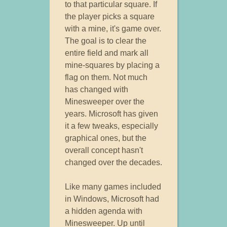
to that particular square. If
the player picks a square
with a mine, it's game over.
The goal is to clear the
entire field and mark all
mine-squares by placing a
flag on them. Not much
has changed with
Minesweeper over the
years. Microsoft has given
it a few tweaks, especially
graphical ones, but the
overall concept hasn't
changed over the decades.
Like many games included
in Windows, Microsoft had
a hidden agenda with
Minesweeper. Up until