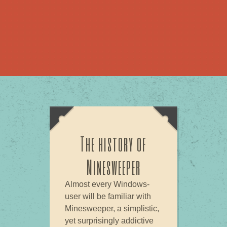
The history of
Minesweeper
Almost every Windows-
user will be familiar with
Minesweeper, a simplistic,
yet surprisingly addictive