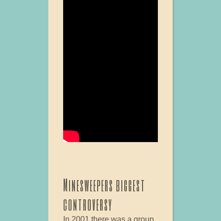
Minesweepers biggest
controversy
In 2001 there was a group