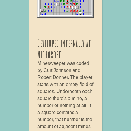
Developed internally at
Microsoft
Minesweeper was coded
by Curt Johnson and
Robert Donner. The player
starts with an empty field of
squares. Underneath each
square there's a mine, a
number or nothing at all. If
a square contains a
number, that number is the
amount of adjacent mines